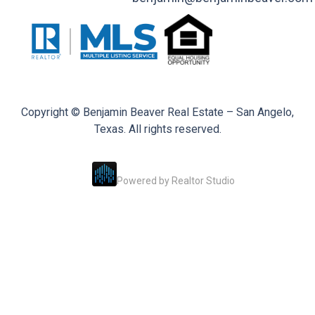
Copyright © Benjamin Beaver Real Estate – San Angelo,
Texas. All rights reserved.
Powered by
Realtor Studio