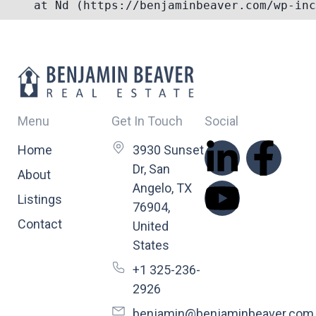
Menu
Get In Touch
Social
Home
3930 Sunset
Dr, San
About
Angelo, TX
Listings
76904,
Contact
United
States
+1 325-236-
2926
benjamin@benjaminbeaver.com